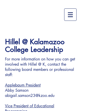
Hillel @ Kalamazoo
College Leadership
For more information on how you can get
involved with Hillel @ K, contact the
following board members or professional
staff:
Applebaum President
Abby Samson
abigail.samson23@kzoo.edu
Vice President of Educational