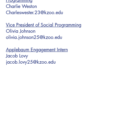
Programming
Charlie Weston
Charleswester.23@kzoo.edu
Vice President of Social Programming
Olivia Johnson
olivia.johnson25@kzoo.edu
Applebaum Engagement Intern
Jacob Lovy
jacob.lovy25@kzoo.edu
HCAM Advisor
Assistant Director
Carly Burak
Carly@h-cam.org
Building Dynamic Jewish Student Life Statewide