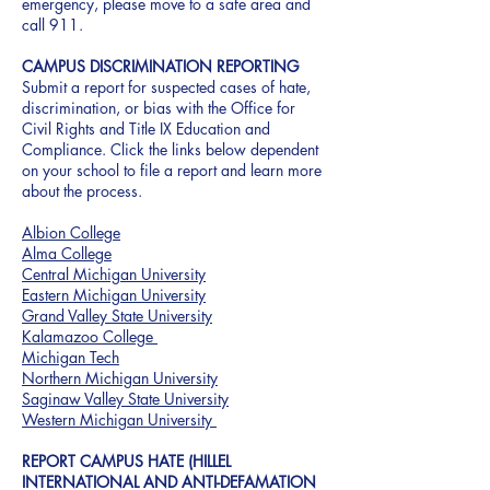
emergency, please move to a safe area and
call 911.
CAMPUS DISCRIMINATION REPORTING
Submit a report for suspected cases of hate,
discrimination, or bias with the Office for
Civil Rights and Title IX Education and
Compliance. Click the links below dependent
on your school to file a report and learn more
about the process.
Albion College
Alma College
Central Michigan University
Eastern Michigan University
Grand Valley State University
Kalamazoo College
Michigan Tech
Northern Michigan University
Saginaw Valley State University
Western Michigan University
REPORT CAMPUS HATE (HILLEL
INTERNATIONAL AND ANTI-DEFAMATION