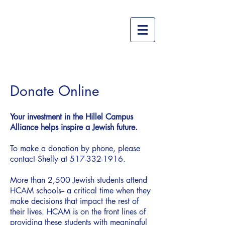
Donate Online
Your investment in the Hillel Campus
Alliance helps inspire a Jewish future.
To make a donation by phone, please
contact Shelly at
517-332-1916
.
More than 2,500 Jewish students attend
HCAM schools-- a critical time when they
make decisions that impact the rest of
their lives. HCAM is on the front lines of
providing these students with meaningful